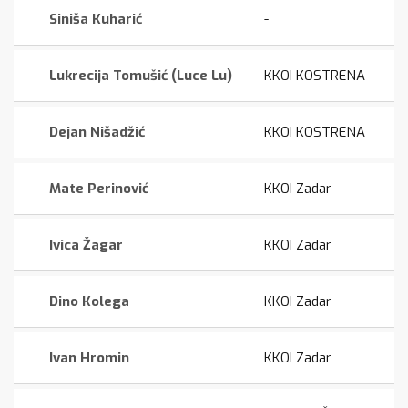
Siniša Kuharić
-
Lukrecija Tomušić (Luce Lu)
KKOI KOSTRENA
Dejan Nišadžić
KKOI KOSTRENA
Mate Perinović
KKOI Zadar
Ivica Žagar
KKOI Zadar
Dino Kolega
KKOI Zadar
Ivan Hromin
KKOI Zadar