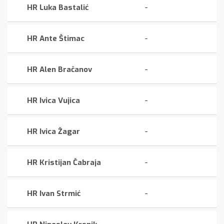
HR Luka Bastalić
-
HR Ante Štimac
-
HR Alen Bračanov
-
HR Ivica Vujica
-
HR Ivica Žagar
-
HR Kristijan Čabraja
-
HR Ivan Strmić
-