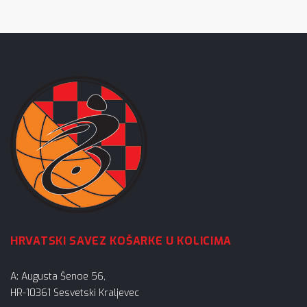
HRVATSKI SAVEZ KOŠARKE U KOLICIMA
A: Augusta Šenoe 56,
HR-10361 Sesvetski Kraljevec