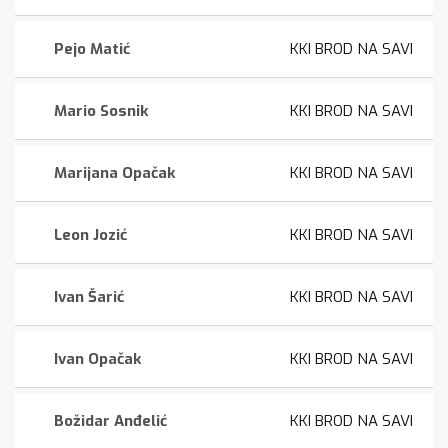
Pejo Matić
KKI BROD NA SAVI
Mario Sosnik
KKI BROD NA SAVI
Marijana Opačak
KKI BROD NA SAVI
Leon Jozić
KKI BROD NA SAVI
Ivan Šarić
KKI BROD NA SAVI
Ivan Opačak
KKI BROD NA SAVI
Božidar Anđelić
KKI BROD NA SAVI