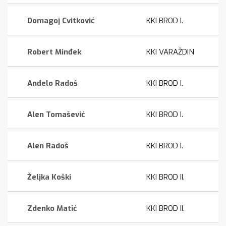
Domagoj Cvitković
KKI BROD I.
Robert Minđek
KKI VARAŽDIN
Anđelo Radoš
KKI BROD I.
Alen Tomašević
KKI BROD I.
Alen Radoš
KKI BROD I.
Željka Koški
KKI BROD II.
Zdenko Matić
KKI BROD II.