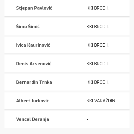
Stjepan Pavlović
KKI BROD II.
Šimo Šimić
KKI BROD II.
Ivica Kaurinović
KKI BROD II.
Denis Arsenović
KKI BROD II.
Bernardin Trnka
KKI BROD II.
Albert Jurković
KKI VARAŽDIN
Vencel Deranja
-