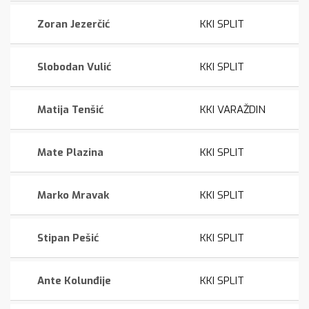
Zoran Jezerčić
KKI SPLIT
Slobodan Vulić
KKI SPLIT
Matija Tenšić
KKI VARAŽDIN
Mate Plazina
KKI SPLIT
Marko Mravak
KKI SPLIT
Stipan Pešić
KKI SPLIT
Ante Kolunđije
KKI SPLIT