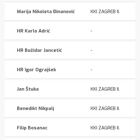
Marija Nikoleta Đinanović
KKI ZAGREB II.
HR Karlo Adrić
-
HR Božidar Jancetić
-
HR Igor Ograjšek
-
Jan Štuka
KKI ZAGREB II.
Benedikt Nikpalj
KKI ZAGREB II.
Filip Bosanac
KKI ZAGREB II.