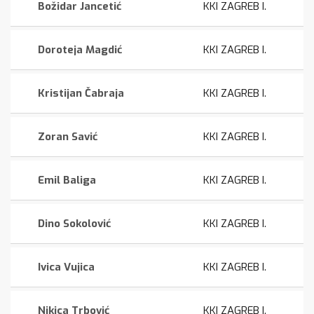
Božidar Jancetić
KKI ZAGREB I.
Doroteja Magdić
KKI ZAGREB I.
Kristijan Čabraja
KKI ZAGREB I.
Zoran Savić
KKI ZAGREB I.
Emil Baliga
KKI ZAGREB I.
Dino Sokolović
KKI ZAGREB I.
Ivica Vujica
KKI ZAGREB I.
Nikica Trbović
KKI ZAGREB I.