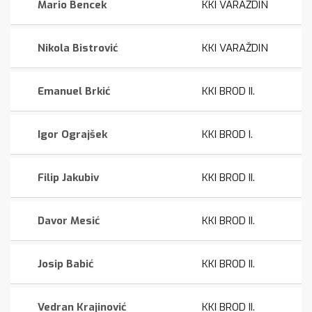
Mario Bencek
KKI VARAŽDIN
Nikola Bistrović
KKI VARAŽDIN
Emanuel Brkić
KKI BROD II.
Igor Ograjšek
KKI BROD I.
Filip Jakubiv
KKI BROD II.
Davor Mesić
KKI BROD II.
Josip Babić
KKI BROD II.
Vedran Krajinović
KKI BROD II.