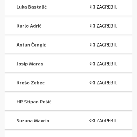
Luka Bastalić
KKI ZAGREB II.
Karlo Adrić
KKI ZAGREB II.
Antun Čengić
KKI ZAGREB II.
Josip Maras
KKI ZAGREB II.
Krešo Zebec
KKI ZAGREB II.
HR Stipan Pešić
-
Suzana Mavrin
KKI ZAGREB II.