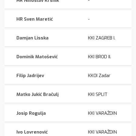
HR Ninoslav Krsnik
-
HR Sven Maretić
-
Damjan Lisska
KKI ZAGREB I.
Dominik Matošević
KKI BROD II.
Filip Jadrijev
KKOI Zadar
Matko Jukić Bračulj
KKI SPLIT
Josip Rogulja
KKI VARAŽDIN
Ivo Lovrenović
KKI VARAŽDIN