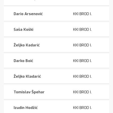
Dario Arsenović
KKI BROD I.
Saša Koški
KKI BROD I.
Željko Kadarić
KKI BROD I.
Darko Boić
KKI BROD I.
Željko Kladarić
KKI BROD I.
Tomislav Špehar
KKI BROD I.
Izudin Hodžić
KKI BROD I.