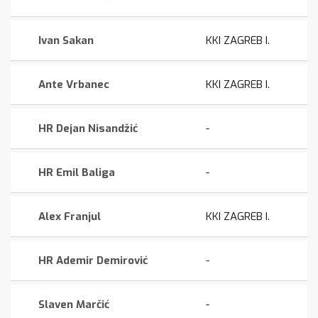
Ivan Sakan
KKI ZAGREB I.
Ante Vrbanec
KKI ZAGREB I.
HR Dejan Nisandžić
-
HR Emil Baliga
-
Alex Franjul
KKI ZAGREB I.
HR Ademir Demirović
-
Slaven Marčić
-