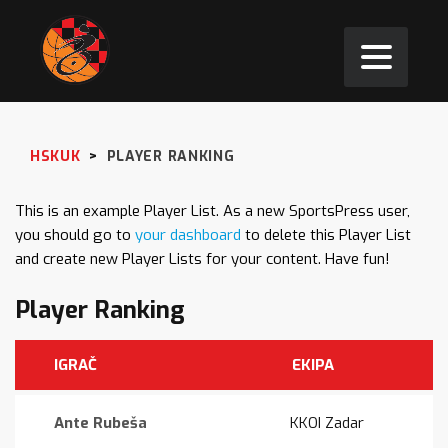
HSKUK
>
PLAYER RANKING
This is an example Player List. As a new SportsPress user,
you should go to
your dashboard
to delete this Player List
and create new Player Lists for your content. Have fun!
Player Ranking
IGRAČ
EKIPA
Ante Rubeša
KKOI Zadar