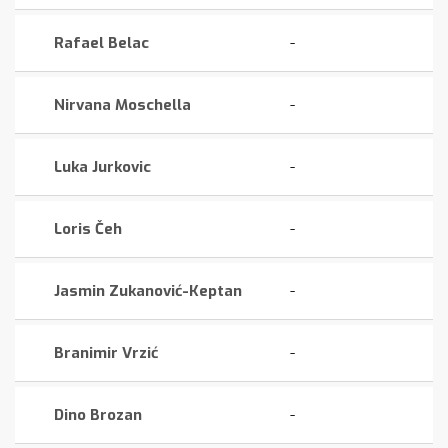
Rafael Belac
-
Nirvana Moschella
-
Luka Jurkovic
-
Loris Čeh
-
Jasmin Zukanović-Keptan
-
Branimir Vrzić
-
Dino Brozan
-