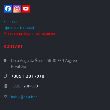
Sitemap
Izjava o privatnosti
Pravo na pristup informacijama
KONTAKT
Ulica Augusta Šenoe 56, 10 360 Zagreb,
Hrvatska
+385 1 2011-970
+385 1 2011-970
hskuk@hskuk.hr