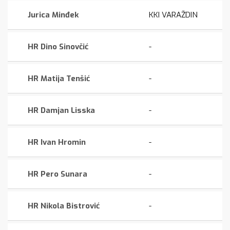
Jurica Minđek
KKI VARAŽDIN
HR Dino Sinovčić
-
HR Matija Tenšić
-
HR Damjan Lisska
-
HR Ivan Hromin
-
HR Pero Sunara
-
HR Nikola Bistrović
-